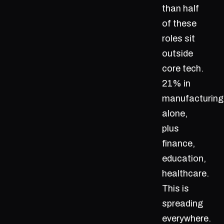
than half
of these
roles sit
outside
core tech.
21% in
manufacturing
alone,
plus
finance,
education,
healthcare.
This is
spreading
everywhere.