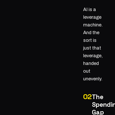
AI is a
leverage
machine.
And the
sort is
just that
leverage,
handed
out
unevenly.
The
Spendi
Gap