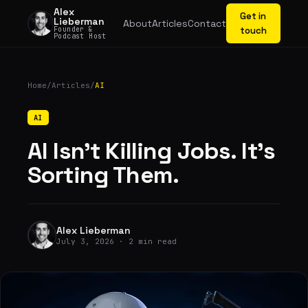
Alex
Get in
Lieberman
About
Articles
Contact
Founder &
touch
Podcast Host
Home
/
Articles
/
AI
AI
AI Isn't Killing Jobs. It's
Sorting Them.
Alex Lieberman
July 3, 2026 · 2 min read