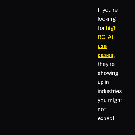
If you're
looking
for
high
ROI AI
use
cases
,
they're
showing
up in
industries
you might
not
expect.