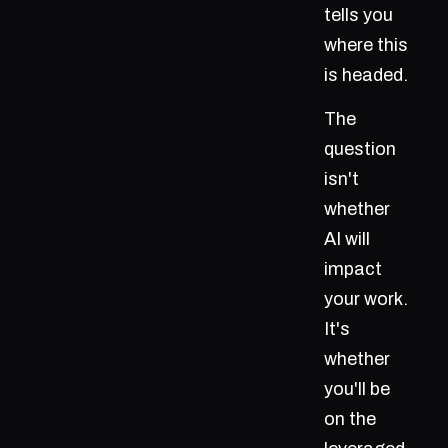
tells you
where this
is headed.
The
question
isn't
whether
AI will
impact
your work.
It's
whether
you'll be
on the