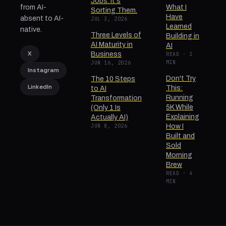
Jobs. It's
from AI-
What I
Sorting Them.
Have
absent to AI-
JUL 3, 2026
Learned
native.
Three Levels of
Building in
AI Maturity in
AI
X
Business
READ · 3
MIN
JUN 16, 2026
Instagram
Don't Try
The 10 Steps
LinkedIn
This:
to AI
Running
Transformation
5K While
(Only 1 Is
Explaining
Actually AI)
JUN 8, 2026
How I
Built and
Sold
Morning
Brew
READ · 4
MIN