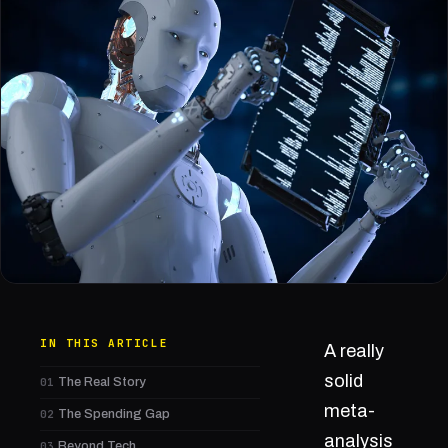
IN THIS ARTICLE
A really
solid
01
The Real Story
meta-
02
The Spending Gap
analysis
03
Beyond Tech