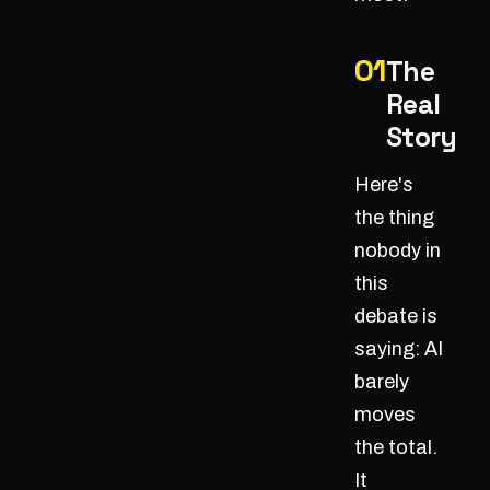
The
Real
Story
Here's
the thing
nobody in
this
debate is
saying: AI
barely
moves
the total.
It