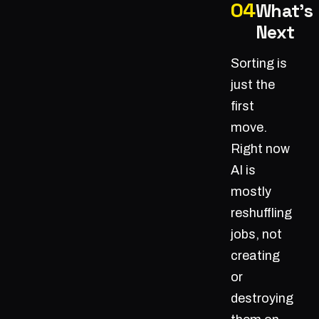
What's
Next
Sorting is
just the
first
move.
Right now
AI is
mostly
reshuffling
jobs, not
creating
or
destroying