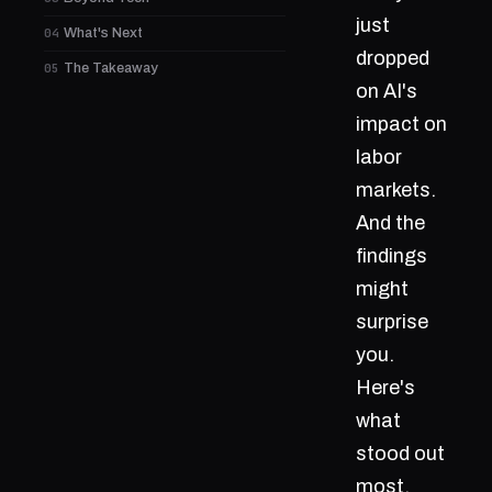
just
04
What's Next
dropped
05
The Takeaway
on AI's
impact on
labor
markets.
And the
findings
might
surprise
you.
Here's
what
stood out
most.