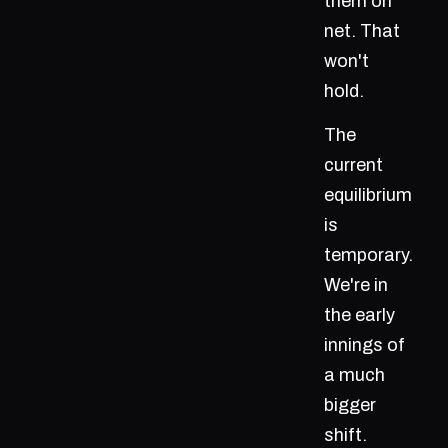
them on
net. That
won't
hold.
The
current
equilibrium
is
temporary.
We're in
the early
innings of
a much
bigger
shift.