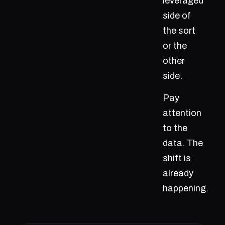
leveraged
side of
the sort
or the
other
side.
Pay
attention
to the
data. The
shift is
already
happening.