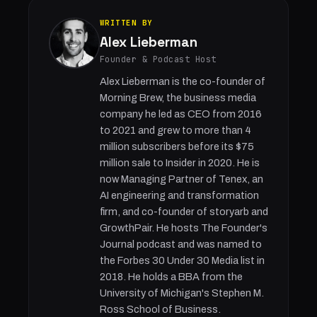
WRITTEN BY
Alex Lieberman
Founder & Podcast Host
Alex Lieberman is the co-founder of
Morning Brew, the business media
company he led as CEO from 2016
to 2021 and grew to more than 4
million subscribers before its $75
million sale to Insider in 2020. He is
now Managing Partner of Tenex, an
AI engineering and transformation
firm, and co-founder of storyarb and
GrowthPair. He hosts The Founder's
Journal podcast and was named to
the Forbes 30 Under 30 Media list in
2018. He holds a BBA from the
University of Michigan's Stephen M.
Ross School of Business.