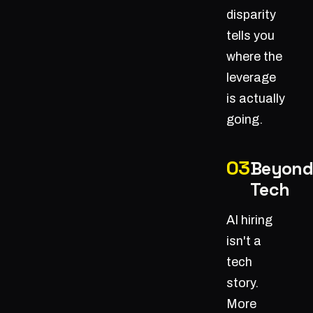
disparity
tells you
where the
leverage
is actually
going.
Beyond
Tech
AI hiring
isn't a
tech
story.
More