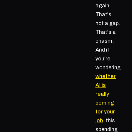
again.
That's
not a gap.
That's a
chasm.
And if
you're
wondering
whether
AI is
really
coming
for your
job
, this
spending