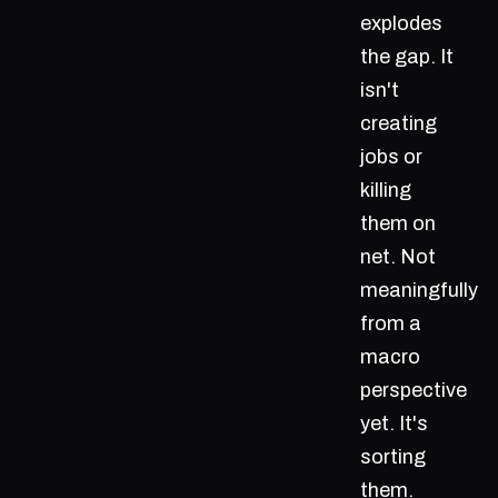
explodes
the gap. It
isn't
creating
jobs or
killing
them on
net. Not
meaningfully
from a
macro
perspective
yet. It's
sorting
them.