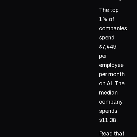
The top
1% of
companies
spend
$7,449
per
employee
per month
on AI. The
median
company
spends
$11.38.
Read that