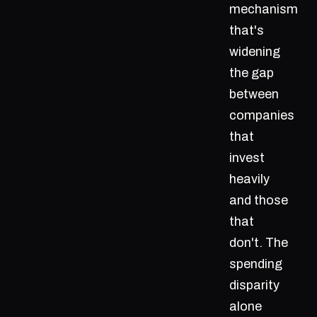
mechanism
that's
widening
the gap
between
companies
that
invest
heavily
and those
that
don't. The
spending
disparity
alone