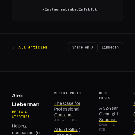
X
Instagram
LinkedIn
TikTok
← All articles
Share on X
LinkedIn
RECENT POSTS
BEST
Alex
POSTS
Lieberman
The Case for
A 32-Year
Professional
MEDIA &
Overnight
Centaurs
STARTUPS
Success
JUL 31, 2026
READ · 3
Helping
AI Isn't Killing
MIN
companies go