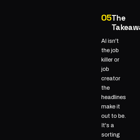
The
Takeaw
AI isn't
the job
killer or
job
creator
the
headlines
make it
out to be.
It's a
sorting