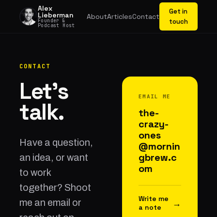
Alex
Get in
Lieberman
About
Articles
Contact
Founder &
touch
Podcast Host
CONTACT
Let's
EMAIL ME
talk.
the-
crazy-
ones
Have a question,
@mornin
gbrew.c
an idea, or want
om
to work
together? Shoot
Write me
me an email or
→
a note