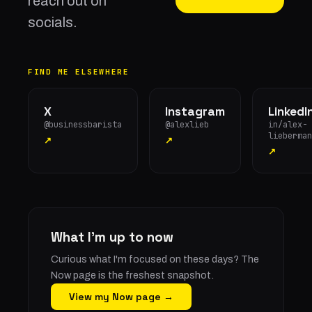
reach out on
socials.
FIND ME ELSEWHERE
X
Instagram
LinkedI
@businessbarista
@alexlieb
in/alex-
lieberman
↗
↗
↗
What I'm up to now
Curious what I'm focused on these days? The
Now page is the freshest snapshot.
View my Now page →