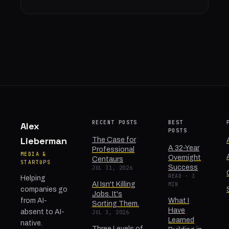
RECENT POSTS
BEST
Alex
POSTS
Lieberman
The Case for
A 32-Year
Professional
MEDIA &
Overnight
Centaurs
STARTUPS
Success
JUL 31, 2026
READ · 3
Helping
AI Isn't Killing
MIN
companies go
Jobs. It's
from AI-
What I
Sorting Them.
Have
absent to AI-
JUL 3, 2026
Learned
native.
Three Levels of