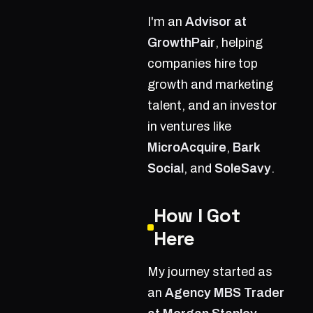
I'm an
Advisor at
GrowthPair
, helping
companies hire top
growth and marketing
talent, and an investor
in ventures like
MicroAcquire
,
Bark
Social
, and
SoleSavy
.
How I Got
Here
My journey started as
an
Agency MBS Trader