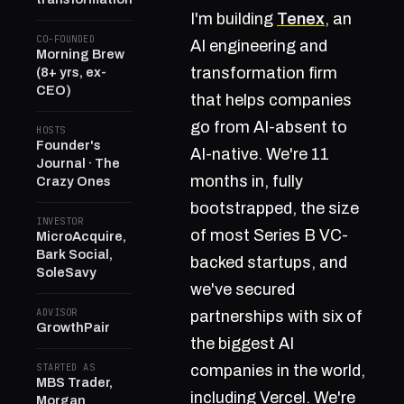
I'm building
Tenex
, an
CO-FOUNDED
AI engineering and
Morning Brew
transformation firm
(8+ yrs, ex-
CEO)
that helps companies
go from AI-absent to
HOSTS
Founder's
AI-native. We're 11
Journal · The
months in, fully
Crazy Ones
bootstrapped, the size
INVESTOR
of most Series B VC-
MicroAcquire,
Bark Social,
backed startups, and
SoleSavy
we've secured
ADVISOR
partnerships with six of
GrowthPair
the biggest AI
STARTED AS
companies in the world,
MBS Trader,
including Vercel. We're
Morgan