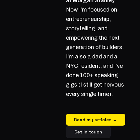
at Morgan Stanley
.
Now I'm focused on
entrepreneurship,
storytelling, and
empowering the next
generation of builders.
I'm also a dad and a
NYC resident, and I've
done 100+ speaking
gigs (I still get nervous
every single time).
Read my articles →
Get in touch