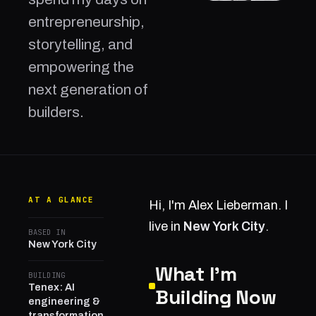
entrepreneurship,
storytelling, and
empowering the
next generation of
builders.
AT A GLANCE
Hi, I'm Alex Lieberman. I
live in
New York City
.
BASED IN
New York City
What I'm
BUILDING
Tenex: AI
Building Now
engineering &
transformation