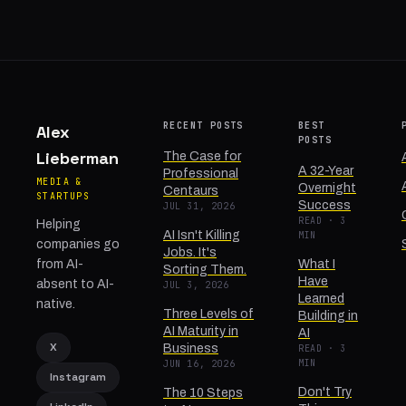
RECENT POSTS
BEST
Alex
POSTS
Lieberman
The Case for
A 32-Year
Professional
MEDIA &
Overnight
Centaurs
STARTUPS
Success
JUL 31, 2026
READ · 3
Helping
AI Isn't Killing
MIN
companies go
Jobs. It's
from AI-
What I
Sorting Them.
Have
absent to AI-
JUL 3, 2026
Learned
native.
Three Levels of
Building in
AI Maturity in
AI
X
Business
READ · 3
MIN
JUN 16, 2026
Instagram
Don't Try
The 10 Steps