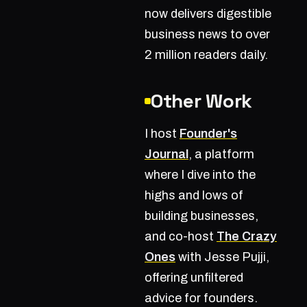
now delivers digestible
business news to over
2 million readers daily.
Other Work
I host
Founder's
Journal
, a platform
where I dive into the
highs and lows of
building businesses,
and co-host
The Crazy
Ones
with Jesse Pujji,
offering unfiltered
advice for founders.