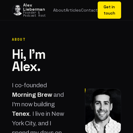
Alex
Get in
Lieberman
About
Articles
Contact
Founder &
touch
Podcast Host
ABOUT
Hi, I'm
Alex.
I co-founded
Morning Brew
and
I'm now building
Tenex
. I live in New
York City, and I
spend my days on