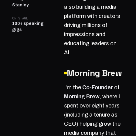
Stanley
also building a media
platform with creators
ON STAGE
100+ speaking
driving millions of
gigs
impressions and
educating leaders on
AI.
Morning Brew
I'm the
Co-Founder
of
Morning Brew
, where I
spent over eight years
(including a tenure as
CEO) helping grow the
media company that