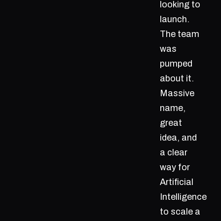
looking to
launch.
The team
was
pumped
about it.
Massive
name,
great
idea, and
a clear
way for
Artificial
Intelligence
to scale a