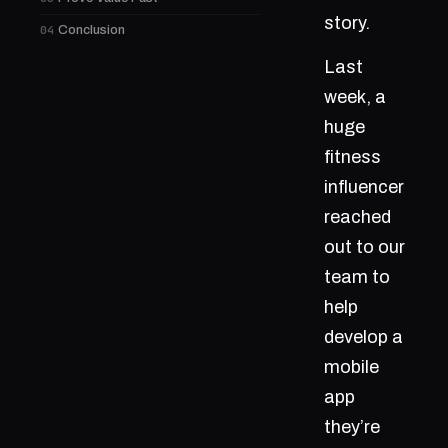
story.
04
Conclusion
Last
week, a
huge
fitness
influencer
reached
out to our
team to
help
develop a
mobile
app
they’re