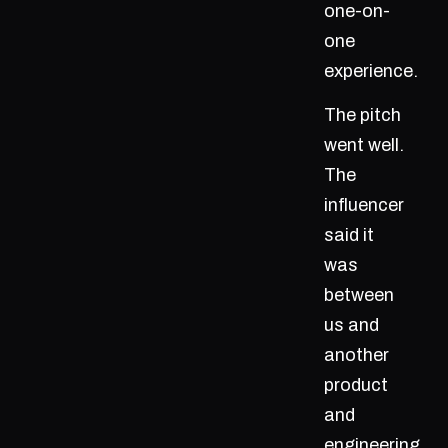
one-on-
one
experience.
The pitch
went well.
The
influencer
said it
was
between
us and
another
product
and
engineering