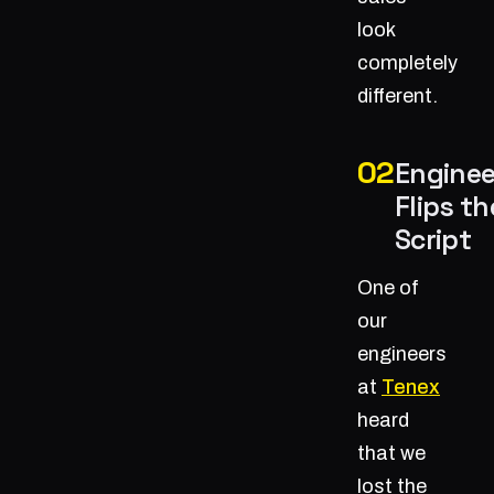
look
completely
different.
Enginee
Flips th
Script
One of
our
engineers
at
Tenex
heard
that we
lost the