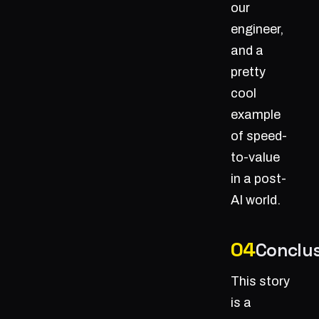
our
engineer,
and a
pretty
cool
example
of speed-
to-value
in a post-
AI world.
Conclu
This story
is a