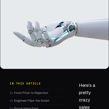
IN THIS ARTICLE
Here’s a
pretty
01
From Pitch to Rejection
crazy
02
Engineer Flips the Script
sales
03
Prove Value Fast