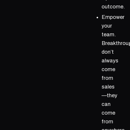
outcome.
Empower
your
team.
Breakthrou
don’t
always
come
from
sales
—they
can
come
from