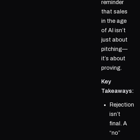
reminder
that sales
in the age
of AI isn’t
just about
pitching—
it’s about
proving.
Key
Takeaways:
Rejection
isn’t
final. A
“no”