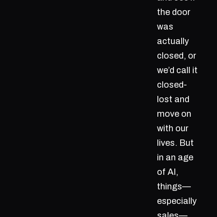
the door
was
actually
closed, or
we’d call it
closed-
lost and
move on
with our
lives. But
in an age
of AI,
things—
especially
sales—