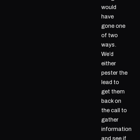
would
have
gone one
of two
ways.
We’d
either
pester the
lead to
get them
back on
the call to
gather
information
and see if