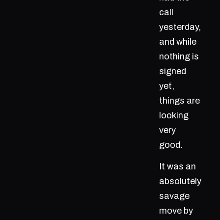
call
yesterday,
and while
nothing is
signed
yet,
things are
looking
very
good.
It was an
absolutely
savage
move by