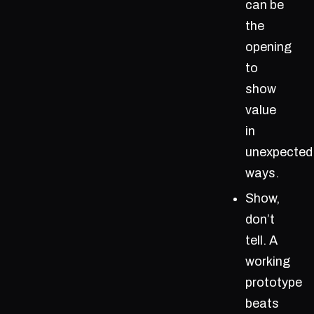
can be
the
opening
to
show
value
in
unexpected
ways.
Show,
don’t
tell. A
working
prototype
beats