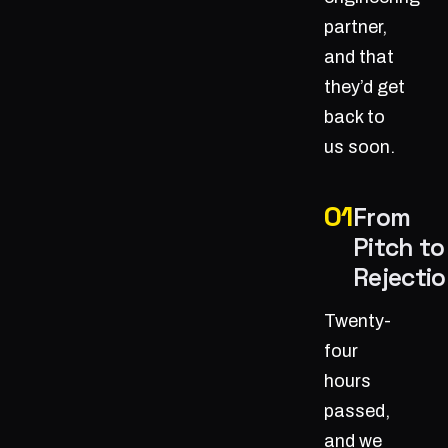
partner,
and that
they’d get
back to
us soon.
From
Pitch to
Rejecti
Twenty-
four
hours
passed,
and we