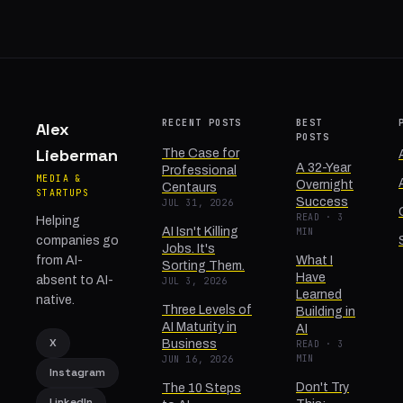
RECENT POSTS
BEST
Alex
POSTS
Lieberman
The Case for
A 32-Year
Professional
MEDIA &
Overnight
Centaurs
STARTUPS
Success
JUL 31, 2026
READ · 3
Helping
AI Isn't Killing
MIN
companies go
Jobs. It's
from AI-
What I
Sorting Them.
Have
absent to AI-
JUL 3, 2026
Learned
native.
Three Levels of
Building in
AI Maturity in
AI
X
Business
READ · 3
MIN
JUN 16, 2026
Instagram
Don't Try
The 10 Steps
LinkedIn