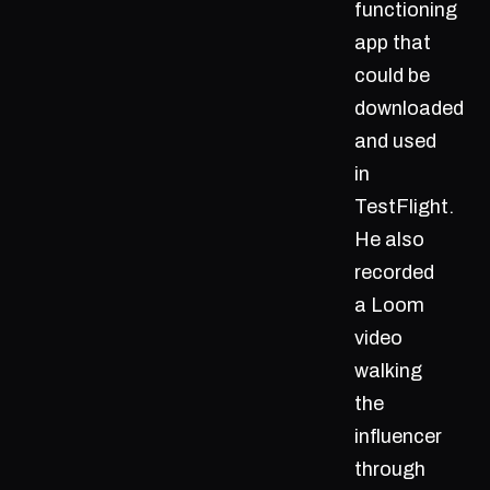
functioning
app that
could be
downloaded
and used
in
TestFlight.
He also
recorded
a Loom
video
walking
the
influencer
through