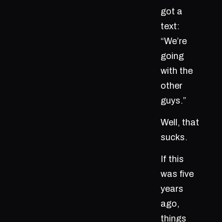
got a
text:
“We’re
going
with the
other
guys.”
Well, that
sucks.
If this
was five
years
ago,
things