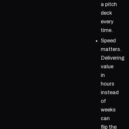
a pitch
deck
every
time.
Speed
matters.
Delivering
value
in
hours
instead
of
weeks
can
flip the