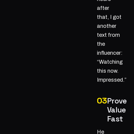
after
that, I got
another
text from
the
influencer:
“Watching
this now.
Impressed.”
Prove
Value
Fast
He