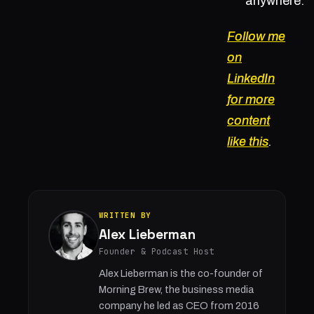
anywhere.
Follow me
on
LinkedIn
for more
content
like this
.
WRITTEN BY
Alex Lieberman
Founder & Podcast Host
Alex Lieberman is the co-founder of
Morning Brew, the business media
company he led as CEO from 2016