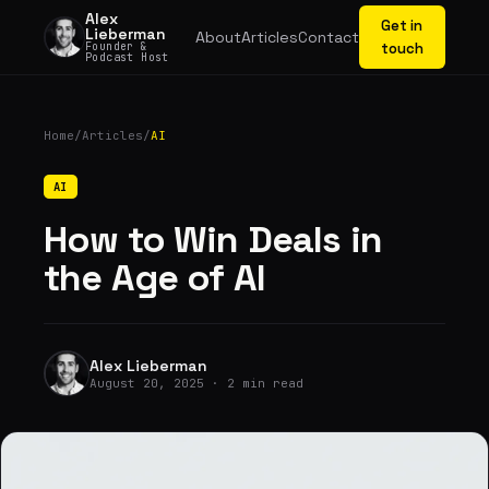
Alex
Get in
Lieberman
About
Articles
Contact
Founder &
touch
Podcast Host
Home
/
Articles
/
AI
AI
How to Win Deals in
the Age of AI
Alex Lieberman
August 20, 2025 · 2 min read