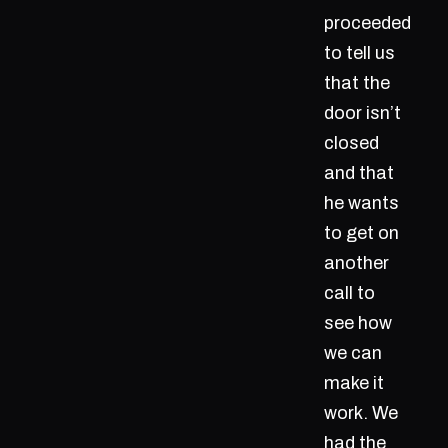
proceeded
to tell us
that the
door isn’t
closed
and that
he wants
to get on
another
call to
see how
we can
make it
work. We
had the