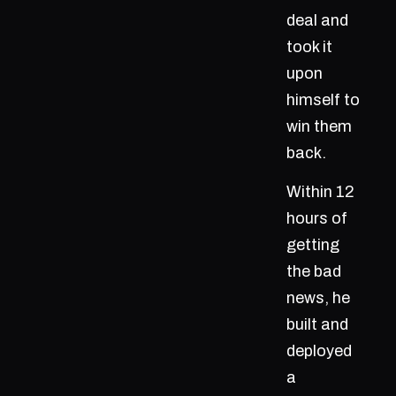
deal and
took it
upon
himself to
win them
back.
Within 12
hours of
getting
the bad
news, he
built and
deployed
a