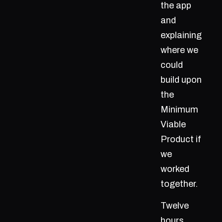
the app
and
explaining
where we
could
build upon
the
Minimum
Viable
Product if
we
worked
together.
Twelve
hours