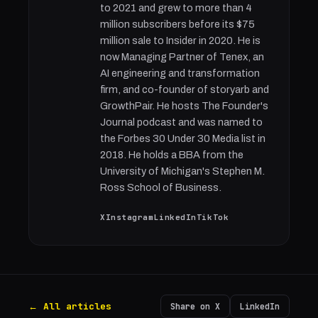
to 2021 and grew to more than 4
million subscribers before its $75
million sale to Insider in 2020. He is
now Managing Partner of Tenex, an
AI engineering and transformation
firm, and co-founder of storyarb and
GrowthPair. He hosts The Founder's
Journal podcast and was named to
the Forbes 30 Under 30 Media list in
2018. He holds a BBA from the
University of Michigan's Stephen M.
Ross School of Business.
X
Instagram
LinkedIn
TikTok
← All articles
Share on X
LinkedIn